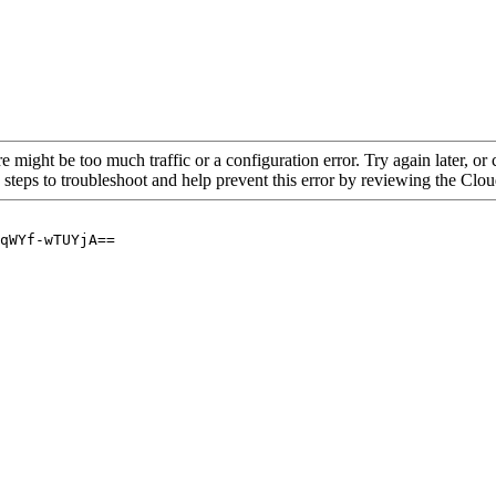
re might be too much traffic or a configuration error. Try again later, o
 steps to troubleshoot and help prevent this error by reviewing the Cl