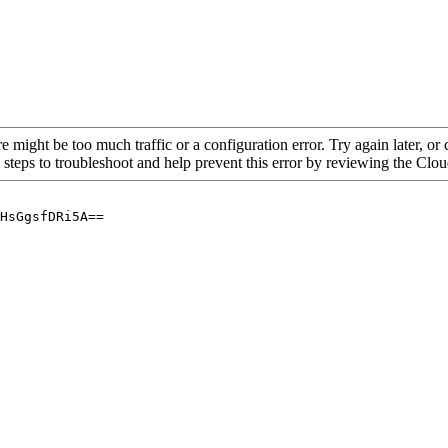
re might be too much traffic or a configuration error. Try again later, o
 steps to troubleshoot and help prevent this error by reviewing the Cl