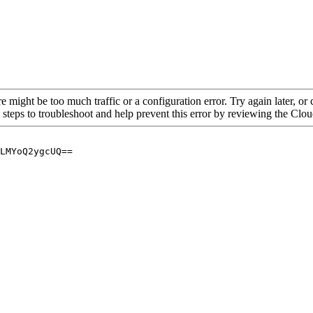
re might be too much traffic or a configuration error. Try again later, o
 steps to troubleshoot and help prevent this error by reviewing the Cl