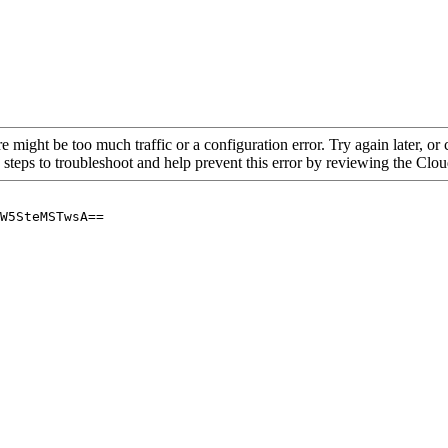
re might be too much traffic or a configuration error. Try again later, o
 steps to troubleshoot and help prevent this error by reviewing the Cl