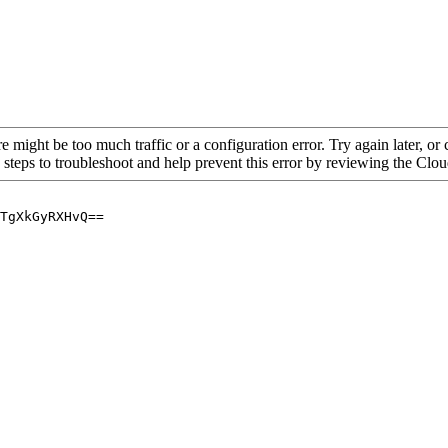
re might be too much traffic or a configuration error. Try again later, o
 steps to troubleshoot and help prevent this error by reviewing the Cl