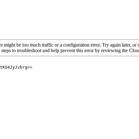
re might be too much traffic or a configuration error. Try again later, o
 steps to troubleshoot and help prevent this error by reviewing the Cl