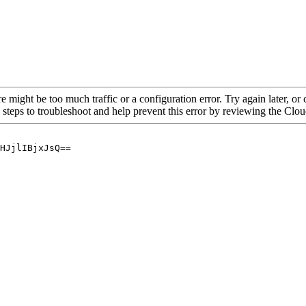
re might be too much traffic or a configuration error. Try again later, o
 steps to troubleshoot and help prevent this error by reviewing the Cl