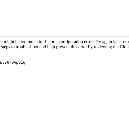
re might be too much traffic or a configuration error. Try again later, o
 steps to troubleshoot and help prevent this error by reviewing the Cl