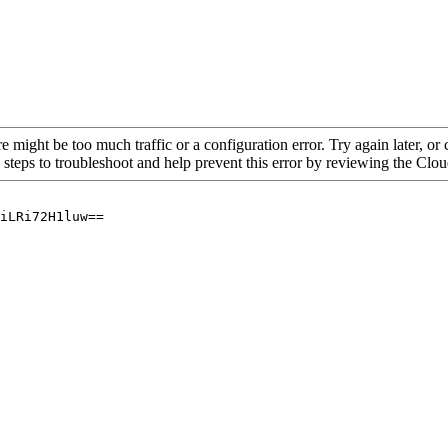
re might be too much traffic or a configuration error. Try again later, o
 steps to troubleshoot and help prevent this error by reviewing the Cl