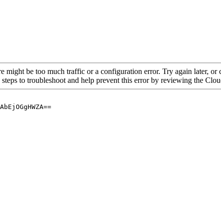
re might be too much traffic or a configuration error. Try again later, o
 steps to troubleshoot and help prevent this error by reviewing the Cl