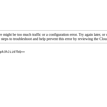
re might be too much traffic or a configuration error. Try again later, o
 steps to troubleshoot and help prevent this error by reviewing the Cl