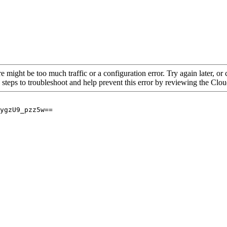
re might be too much traffic or a configuration error. Try again later, o
 steps to troubleshoot and help prevent this error by reviewing the Cl