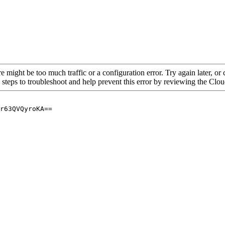
re might be too much traffic or a configuration error. Try again later, o
 steps to troubleshoot and help prevent this error by reviewing the Cl