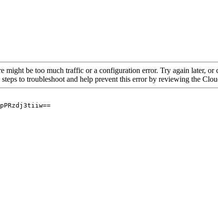
re might be too much traffic or a configuration error. Try again later, o
 steps to troubleshoot and help prevent this error by reviewing the Cl