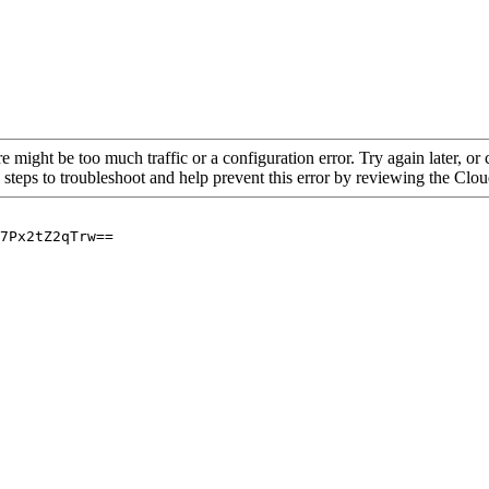
re might be too much traffic or a configuration error. Try again later, o
 steps to troubleshoot and help prevent this error by reviewing the Cl