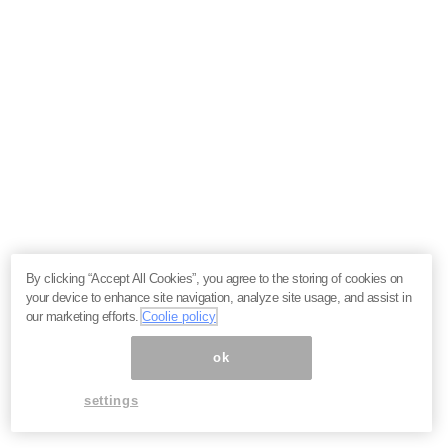
By clicking “Accept All Cookies”, you agree to the storing of cookies on
your device to enhance site navigation, analyze site usage, and assist in
our marketing efforts.
Coolie policy
ok
settings