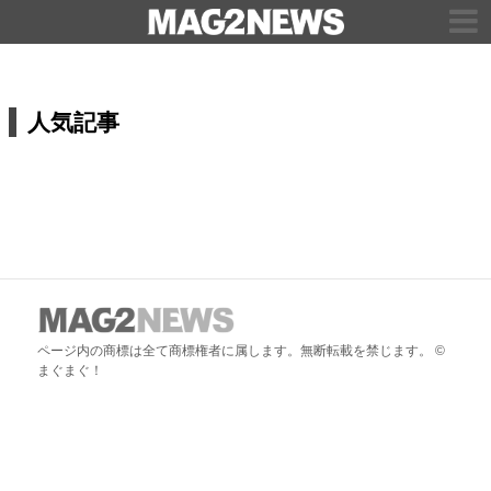
人気記事
ページ内の商標は全て商標権者に属します。無断転載を禁じます。 ©
まぐまぐ！