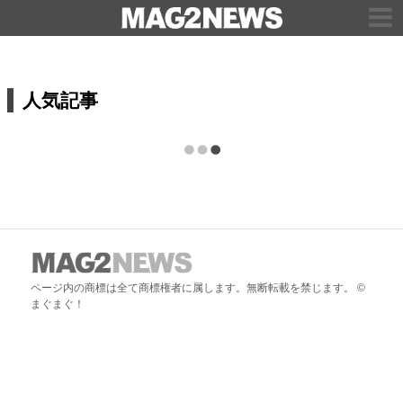
人気記事
ページ内の商標は全て商標権者に属します。無断転載を禁じます。 ©
まぐまぐ！