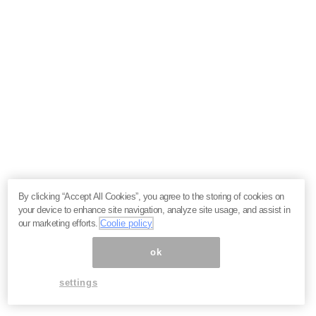
By clicking “Accept All Cookies”, you agree to the storing of cookies on
your device to enhance site navigation, analyze site usage, and assist in
our marketing efforts.
Coolie policy
ok
settings