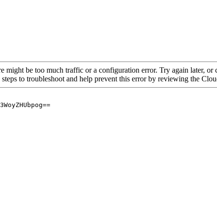
re might be too much traffic or a configuration error. Try again later, o
 steps to troubleshoot and help prevent this error by reviewing the Cl