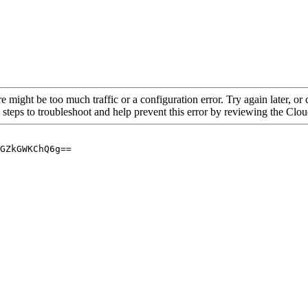
re might be too much traffic or a configuration error. Try again later, o
 steps to troubleshoot and help prevent this error by reviewing the Cl