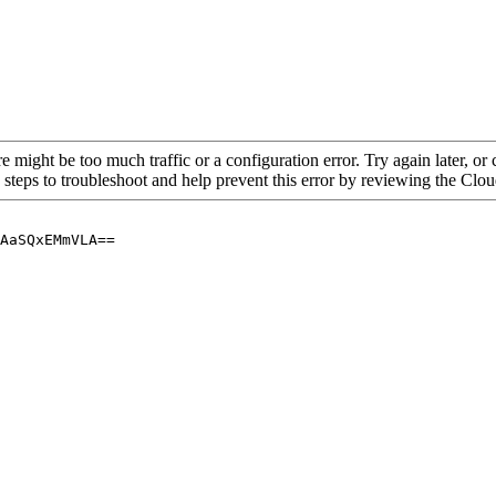
re might be too much traffic or a configuration error. Try again later, o
 steps to troubleshoot and help prevent this error by reviewing the Cl