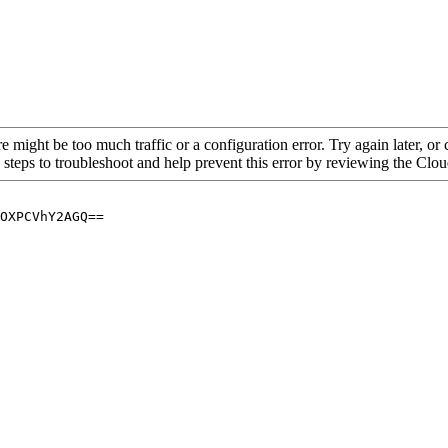
re might be too much traffic or a configuration error. Try again later, o
 steps to troubleshoot and help prevent this error by reviewing the Cl