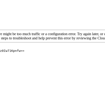
re might be too much traffic or a configuration error. Try again later, o
 steps to troubleshoot and help prevent this error by reviewing the Cl