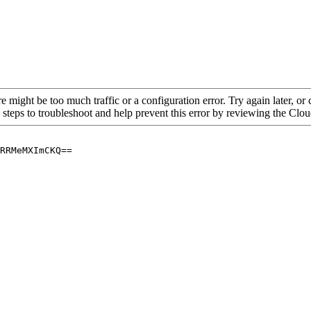
re might be too much traffic or a configuration error. Try again later, o
 steps to troubleshoot and help prevent this error by reviewing the Cl