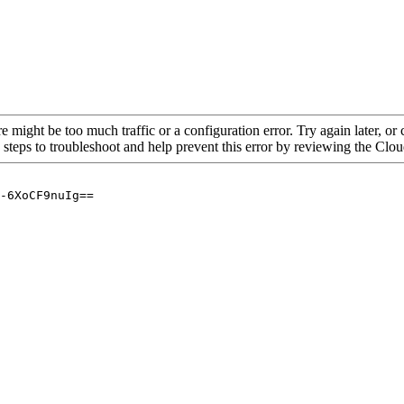
re might be too much traffic or a configuration error. Try again later, o
 steps to troubleshoot and help prevent this error by reviewing the Cl