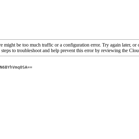
re might be too much traffic or a configuration error. Try again later, o
 steps to troubleshoot and help prevent this error by reviewing the Cl